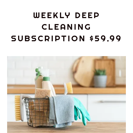
WEEKLY DEEP
CLEANING
SUBSCRIPTION $59.99