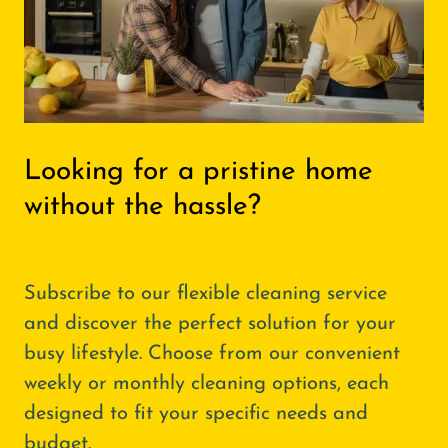
Looking for a pristine home
without the hassle?
Subscribe to our flexible cleaning service
and discover the perfect solution for your
busy lifestyle. Choose from our convenient
weekly or monthly cleaning options, each
designed to fit your specific needs and
budget.