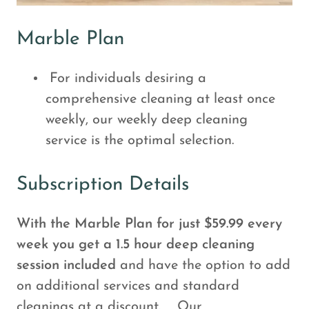
Marble Plan
For individuals desiring a
comprehensive cleaning at least once
weekly, our weekly deep cleaning
service is the optimal selection.
Subscription Details
With the Marble Plan for just $59.99 every
week you get a 1.5 hour deep cleaning
session included
and have the option to add
on additional services and standard
cleanings at a discount.
Our