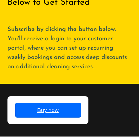
Below to Get Started
Subscribe by clicking the button below.
You'll receive a login to your customer
portal, where you can set up recurring
weekly bookings and access deep discounts
on additional cleaning services.