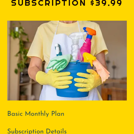
SUBSCRIPTION $39.99
Basic Monthly Plan
Subscription Details