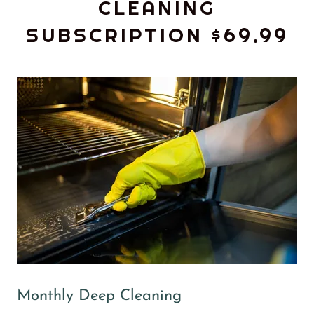
CLEANING
SUBSCRIPTION $69.99
Monthly Deep Cleaning