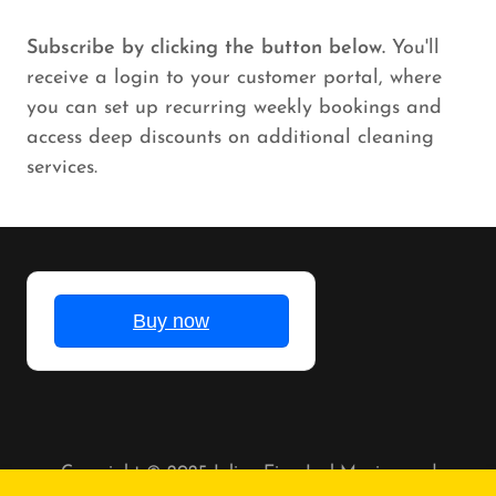
Subscribe by clicking the button below.
You'll
receive a login to your customer portal, where
you can set up recurring weekly bookings and
access deep discounts on additional cleaning
services.
Copyright © 2025 Julian Eian Juel Moving and