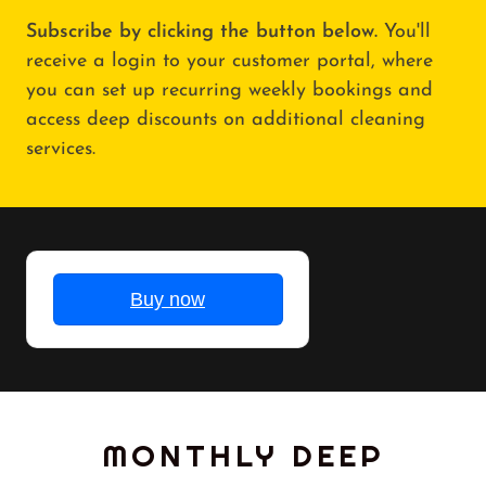
Subscribe by clicking the button below.
You'll
receive a login to your customer portal, where
you can set up recurring weekly bookings and
access deep discounts on additional cleaning
services.
MONTHLY DEEP