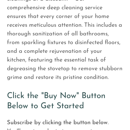
comprehensive deep cleaning service
ensures that every corner of your home
receives meticulous attention. This includes a
thorough sanitization of all bathrooms,
from sparkling fixtures to disinfected floors,
and a complete rejuvenation of your
kitchen, featuring the essential task of
degreasing the stovetop to remove stubborn
grime and restore its pristine condition.
Click the "Buy Now" Button
Below to Get Started
Subscribe by clicking the button below
.