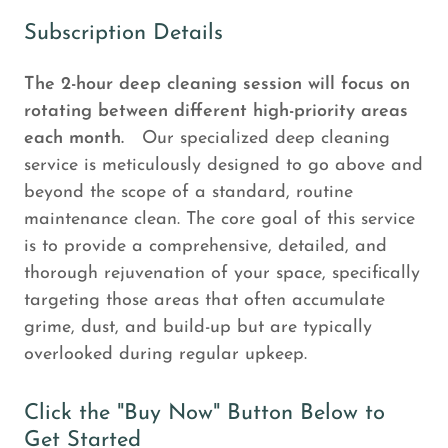
Subscription Details
The 2-hour deep cleaning session will focus on
rotating between different high-priority areas
each month.
Our specialized deep cleaning
service is meticulously designed to go above and
beyond the scope of a standard, routine
maintenance clean. The core goal of this service
is to provide a comprehensive, detailed, and
thorough rejuvenation of your space, specifically
targeting those areas that often accumulate
grime, dust, and build-up but are typically
overlooked during regular upkeep.
Click the "Buy Now" Button Below to
Get Started