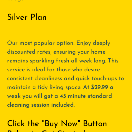
Silver Plan
Our most popular option! Enjoy deeply
discounted rates, ensuring your home
remains sparkling fresh all week long. This
service is ideal for those who desire
consistent cleanliness and quick touch-ups to
maintain a tidy living space.
At $29.99 a
week you will get a 45 minute standard
cleaning session included.
Click the "Buy Now" Button