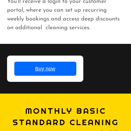
You'll receive a login to your customer
portal, where you can set up recurring
weekly bookings and access deep discounts
on additional cleaning services.
MONTHLY BASIC
STANDARD CLEANING