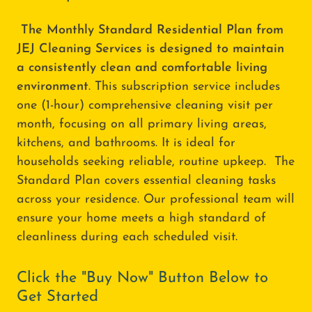
The Monthly Standard Residential Plan from
JEJ Cleaning Services is designed to maintain
a consistently clean and comfortable living
environment
. This subscription service includes
one (1-hour) comprehensive cleaning visit per
month, focusing on all primary living areas,
kitchens, and bathrooms. It is ideal for
households seeking reliable, routine upkeep. The
Standard Plan covers essential cleaning tasks
across your residence. Our professional team will
ensure your home meets a high standard of
cleanliness during each scheduled visit.
Click the "Buy Now" Button Below to
Get Started