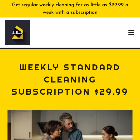
Get regular weekly cleaning for as little as $29.99 a
week with a subscription
WEEKLY STANDARD
CLEANING
SUBSCRIPTION $29.99